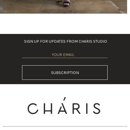
SIGN UP FOR UPDATES FROM CHARIS STUDIO
SUBSCRIPTION