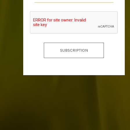
SUBSCRIPTION