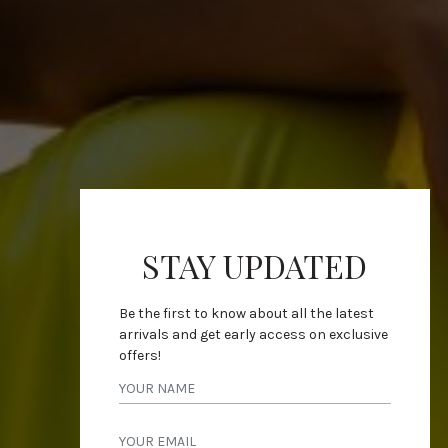
STAY UPDATED
Be the first to know about all the latest
arrivals and get early access on exclusive
offers!