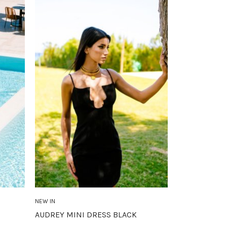
NEW IN
AUDREY MINI DRESS BLACK