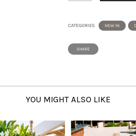
CATEGORIES
NEW IN
SHARE
YOU MIGHT ALSO LIKE