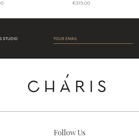
00
€315.00
S STUDIO
Follow Us