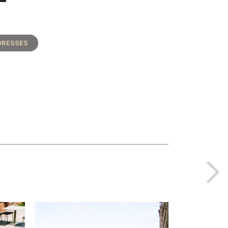
DRESSES