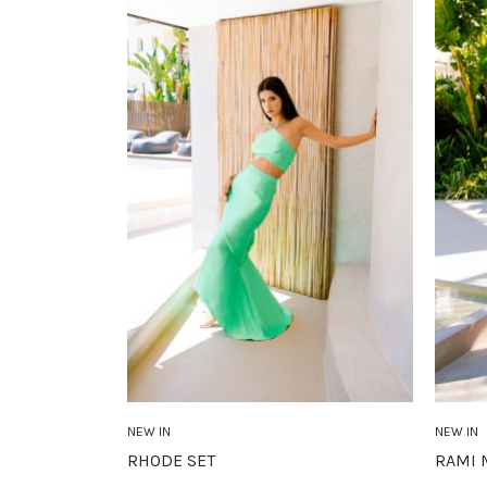
NEW IN
NEW IN
RHODE SET
RAMI 