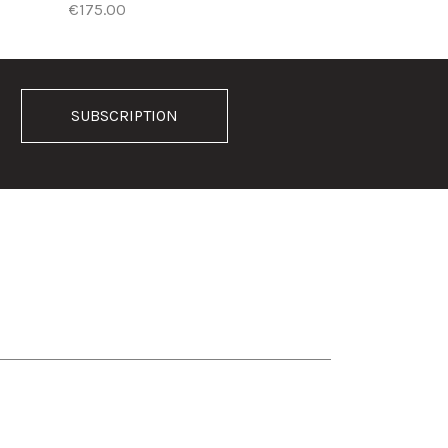
€175.00
SUBSCRIPTION