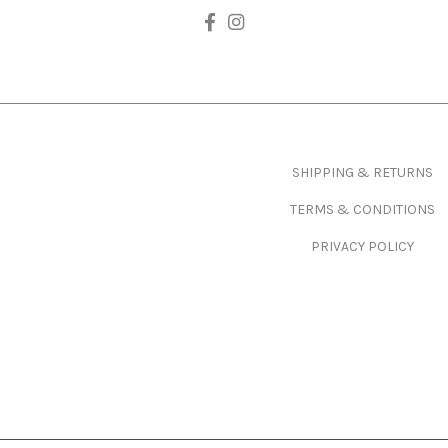
Footer
SHIPPING & RETURNS
TERMS & CONDITIONS
PRIVACY POLICY