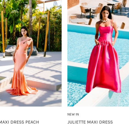
NEW IN
MAXI DRESS PEACH
JULIETTE MAXI DRESS