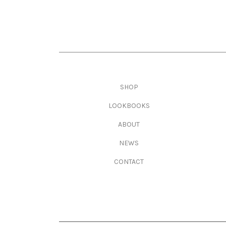
Main navigation
SHOP
LOOKBOOKS
ABOUT
NEWS
CONTACT