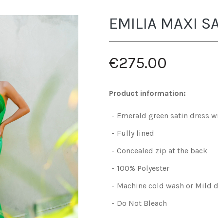
EMILIA MAXI S
€275.00
Product information:
Emerald green satin dress wi
Fully lined
Concealed zip at the back
100% Polyester
Machine cold wash or Mild d
Do Not Bleach