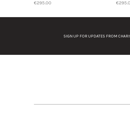
€295.00
€295.
SIGN UP FOR UPDATES FROM CHARI