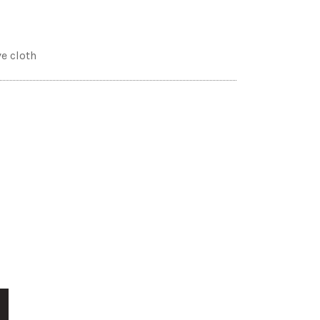
ve cloth
T