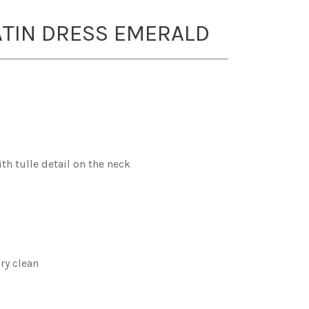
ATIN DRESS EMERALD
th tulle detail on the neck
ry clean