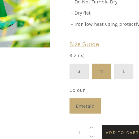
Do Not Tumble Dry
Dry flat
Iron low heat using protecti
Size Guide
Sizing
S
M
L
Colour
Emerald
ADD TO CAR